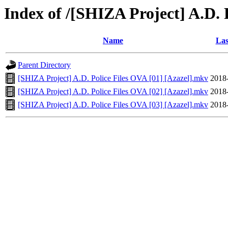
Index of /[SHIZA Project] A.D.
Name
Las
Parent Directory
[SHIZA Project] A.D. Police Files OVA [01] [Azazel].mkv
2018
[SHIZA Project] A.D. Police Files OVA [02] [Azazel].mkv
2018
[SHIZA Project] A.D. Police Files OVA [03] [Azazel].mkv
2018