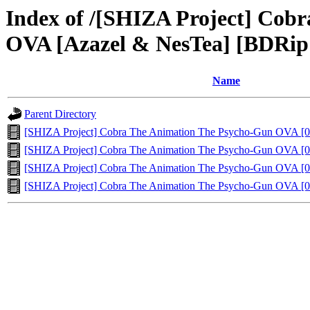
Index of /[SHIZA Project] Cob
OVA [Azazel & NesTea] [BDRip
Name
Parent Directory
[SHIZA Project] Cobra The Animation The Psycho-Gun OVA [0
[SHIZA Project] Cobra The Animation The Psycho-Gun OVA [0
[SHIZA Project] Cobra The Animation The Psycho-Gun OVA [0
[SHIZA Project] Cobra The Animation The Psycho-Gun OVA [0