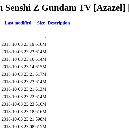
ou Senshi Z Gundam TV [Azazel]
Last modified
Size
Description
-
v
2018-10-03 23:19
616M
v
2018-10-03 23:23
614M
v
2018-10-03 23:16
614M
v
2018-10-03 23:14
615M
v
2018-10-03 23:21
617M
v
2018-10-03 23:23
614M
v
2018-10-03 23:21
613M
v
2018-10-03 23:22
614M
v
2018-10-03 23:23
616M
v
2018-10-03 23:18
616M
2018-10-03 23:21
598M
v
2018-10-03 23:08
615M