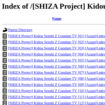
Index of /[SHIZA Project] Kid
Name
Parent Directory
[SHIZA Project] Kidou Senshi Z Gundam TV [01] [Azazel].mk
[SHIZA Project] Kidou Senshi Z Gundam TV [02] [Azazel].mk
[SHIZA Project] Kidou Senshi Z Gundam TV [03] [Azazel].mk
[SHIZA Project] Kidou Senshi Z Gundam TV [04] [Azazel].mk
[SHIZA Project] Kidou Senshi Z Gundam TV [05] [Azazel].mk
[SHIZA Project] Kidou Senshi Z Gundam TV [06] [Azazel].mk
[SHIZA Project] Kidou Senshi Z Gundam TV [07] [Azazel].mk
[SHIZA Project] Kidou Senshi Z Gundam TV [08] [Azazel].mk
[SHIZA Project] Kidou Senshi Z Gundam TV [09] [Azazel].mk
[SHIZA Project] Kidou Senshi Z Gundam TV [10] [Azazel].mk
[SHIZA Project] Kidou Senshi Z Gundam TV [11] [Azazel].mkv
[SHIZA Project] Kidou Senshi Z Gundam TV [12] [Azazel].mk