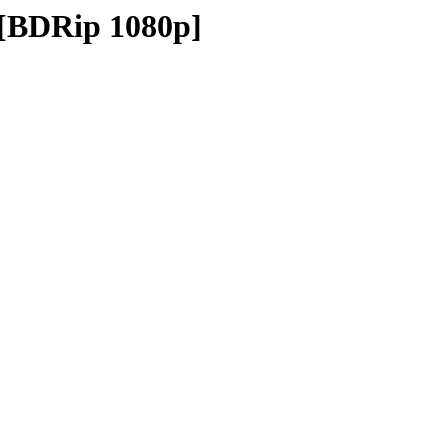
 [BDRip 1080p]