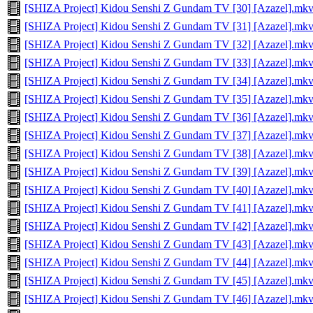
[SHIZA Project] Kidou Senshi Z Gundam TV [30] [Azazel].mk
[SHIZA Project] Kidou Senshi Z Gundam TV [31] [Azazel].mk
[SHIZA Project] Kidou Senshi Z Gundam TV [32] [Azazel].mk
[SHIZA Project] Kidou Senshi Z Gundam TV [33] [Azazel].mk
[SHIZA Project] Kidou Senshi Z Gundam TV [34] [Azazel].mk
[SHIZA Project] Kidou Senshi Z Gundam TV [35] [Azazel].mk
[SHIZA Project] Kidou Senshi Z Gundam TV [36] [Azazel].mk
[SHIZA Project] Kidou Senshi Z Gundam TV [37] [Azazel].mk
[SHIZA Project] Kidou Senshi Z Gundam TV [38] [Azazel].mk
[SHIZA Project] Kidou Senshi Z Gundam TV [39] [Azazel].mk
[SHIZA Project] Kidou Senshi Z Gundam TV [40] [Azazel].mk
[SHIZA Project] Kidou Senshi Z Gundam TV [41] [Azazel].mk
[SHIZA Project] Kidou Senshi Z Gundam TV [42] [Azazel].mk
[SHIZA Project] Kidou Senshi Z Gundam TV [43] [Azazel].mk
[SHIZA Project] Kidou Senshi Z Gundam TV [44] [Azazel].mk
[SHIZA Project] Kidou Senshi Z Gundam TV [45] [Azazel].mk
[SHIZA Project] Kidou Senshi Z Gundam TV [46] [Azazel].mk