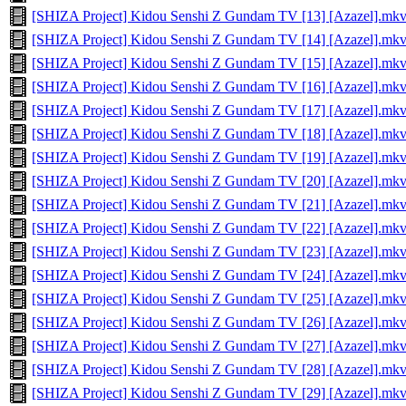
[SHIZA Project] Kidou Senshi Z Gundam TV [13] [Azazel].mk
[SHIZA Project] Kidou Senshi Z Gundam TV [14] [Azazel].mk
[SHIZA Project] Kidou Senshi Z Gundam TV [15] [Azazel].mk
[SHIZA Project] Kidou Senshi Z Gundam TV [16] [Azazel].mk
[SHIZA Project] Kidou Senshi Z Gundam TV [17] [Azazel].mk
[SHIZA Project] Kidou Senshi Z Gundam TV [18] [Azazel].mk
[SHIZA Project] Kidou Senshi Z Gundam TV [19] [Azazel].mk
[SHIZA Project] Kidou Senshi Z Gundam TV [20] [Azazel].mk
[SHIZA Project] Kidou Senshi Z Gundam TV [21] [Azazel].mk
[SHIZA Project] Kidou Senshi Z Gundam TV [22] [Azazel].mk
[SHIZA Project] Kidou Senshi Z Gundam TV [23] [Azazel].mk
[SHIZA Project] Kidou Senshi Z Gundam TV [24] [Azazel].mk
[SHIZA Project] Kidou Senshi Z Gundam TV [25] [Azazel].mk
[SHIZA Project] Kidou Senshi Z Gundam TV [26] [Azazel].mk
[SHIZA Project] Kidou Senshi Z Gundam TV [27] [Azazel].mk
[SHIZA Project] Kidou Senshi Z Gundam TV [28] [Azazel].mk
[SHIZA Project] Kidou Senshi Z Gundam TV [29] [Azazel].mk