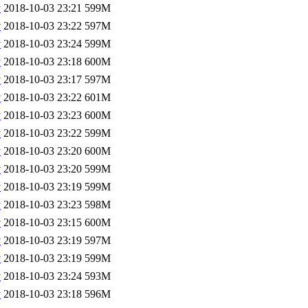
v
2018-10-03 23:21
599M
v
2018-10-03 23:22
597M
v
2018-10-03 23:24
599M
v
2018-10-03 23:18
600M
v
2018-10-03 23:17
597M
v
2018-10-03 23:22
601M
v
2018-10-03 23:23
600M
v
2018-10-03 23:22
599M
v
2018-10-03 23:20
600M
v
2018-10-03 23:20
599M
v
2018-10-03 23:19
599M
v
2018-10-03 23:23
598M
v
2018-10-03 23:15
600M
v
2018-10-03 23:19
597M
v
2018-10-03 23:19
599M
v
2018-10-03 23:24
593M
v
2018-10-03 23:18
596M