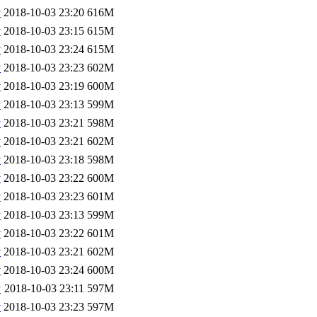
v
2018-10-03 23:20
616M
v
2018-10-03 23:15
615M
v
2018-10-03 23:24
615M
v
2018-10-03 23:23
602M
v
2018-10-03 23:19
600M
v
2018-10-03 23:13
599M
v
2018-10-03 23:21
598M
v
2018-10-03 23:21
602M
v
2018-10-03 23:18
598M
v
2018-10-03 23:22
600M
v
2018-10-03 23:23
601M
v
2018-10-03 23:13
599M
v
2018-10-03 23:22
601M
v
2018-10-03 23:21
602M
v
2018-10-03 23:24
600M
v
2018-10-03 23:11
597M
v
2018-10-03 23:23
597M