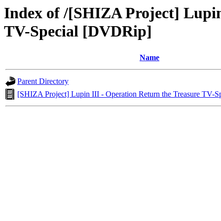
Index of /[SHIZA Project] Lupin
TV-Special [DVDRip]
Name
Parent Directory
[SHIZA Project] Lupin III - Operation Return the Treasure TV-S