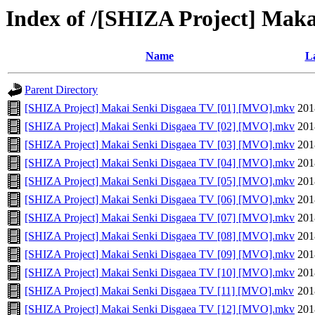
Index of /[SHIZA Project] Ma
Name
La
Parent Directory
[SHIZA Project] Makai Senki Disgaea TV [01] [MVO].mkv
201
[SHIZA Project] Makai Senki Disgaea TV [02] [MVO].mkv
201
[SHIZA Project] Makai Senki Disgaea TV [03] [MVO].mkv
201
[SHIZA Project] Makai Senki Disgaea TV [04] [MVO].mkv
201
[SHIZA Project] Makai Senki Disgaea TV [05] [MVO].mkv
201
[SHIZA Project] Makai Senki Disgaea TV [06] [MVO].mkv
201
[SHIZA Project] Makai Senki Disgaea TV [07] [MVO].mkv
201
[SHIZA Project] Makai Senki Disgaea TV [08] [MVO].mkv
201
[SHIZA Project] Makai Senki Disgaea TV [09] [MVO].mkv
201
[SHIZA Project] Makai Senki Disgaea TV [10] [MVO].mkv
201
[SHIZA Project] Makai Senki Disgaea TV [11] [MVO].mkv
201
[SHIZA Project] Makai Senki Disgaea TV [12] [MVO].mkv
201