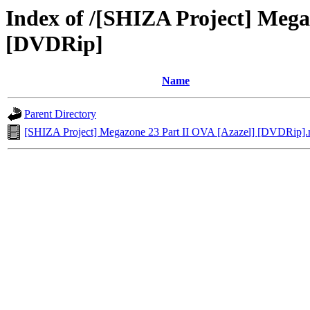
Index of /[SHIZA Project] Mega
[DVDRip]
Name
Parent Directory
[SHIZA Project] Megazone 23 Part II OVA [Azazel] [DVDRip]