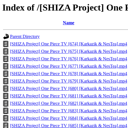
Index of /[SHIZA Project] One
Name
Parent Directory
[SHIZA Project] One Piece TV [674] [Karkazik & NesTea].mp4
[SHIZA Project] One Piece TV [675] [Karkazik & NesTea].mp4
[SHIZA Project] One Piece TV [676] [Karkazik & NesTea].mp4
[SHIZA Project] One Piece TV [677] [Karkazik & NesTea].mp4
[SHIZA Project] One Piece TV [678] [Karkazik & NesTea].mp4
[SHIZA Project] One Piece TV [679] [Karkazik & NesTea].mp4
[SHIZA Project] One Piece TV [680] [Karkazik & NesTea].mp4
[SHIZA Project] One Piece TV [681] [Karkazik & NesTea].mp4
[SHIZA Project] One Piece TV [682] [Karkazik & NesTea].mp4
[SHIZA Project] One Piece TV [683] [Karkazik & NesTea].mp4
[SHIZA Project] One Piece TV [684] [Karkazik & NesTea].mp4
[SHIZA Project] One Piece TV [685] [Karkazik & NesTea].mp4