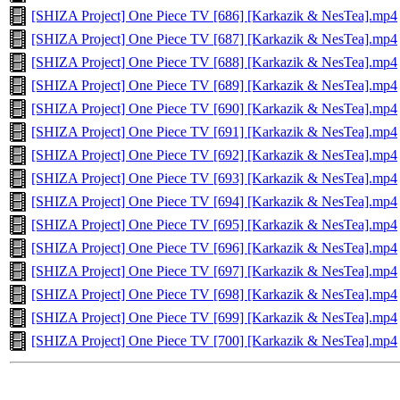
[SHIZA Project] One Piece TV [686] [Karkazik & NesTea].mp4
[SHIZA Project] One Piece TV [687] [Karkazik & NesTea].mp4
[SHIZA Project] One Piece TV [688] [Karkazik & NesTea].mp4
[SHIZA Project] One Piece TV [689] [Karkazik & NesTea].mp4
[SHIZA Project] One Piece TV [690] [Karkazik & NesTea].mp4
[SHIZA Project] One Piece TV [691] [Karkazik & NesTea].mp4
[SHIZA Project] One Piece TV [692] [Karkazik & NesTea].mp4
[SHIZA Project] One Piece TV [693] [Karkazik & NesTea].mp4
[SHIZA Project] One Piece TV [694] [Karkazik & NesTea].mp4
[SHIZA Project] One Piece TV [695] [Karkazik & NesTea].mp4
[SHIZA Project] One Piece TV [696] [Karkazik & NesTea].mp4
[SHIZA Project] One Piece TV [697] [Karkazik & NesTea].mp4
[SHIZA Project] One Piece TV [698] [Karkazik & NesTea].mp4
[SHIZA Project] One Piece TV [699] [Karkazik & NesTea].mp4
[SHIZA Project] One Piece TV [700] [Karkazik & NesTea].mp4